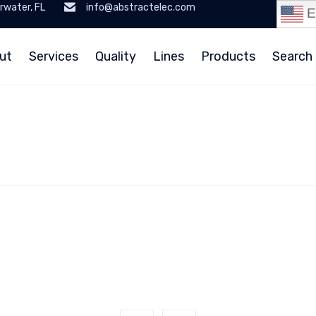
rwater, FL
info@abstractelec.com
E
ut
Services
Quality
Lines
Products
Search 