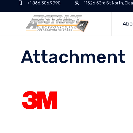
+1 866.306.9990
11526 53rd St North, Clea
Abo
Attachment