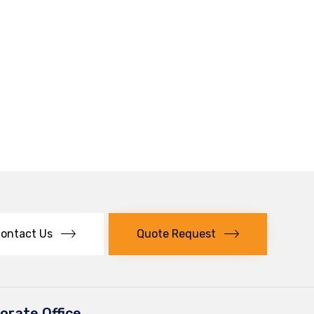
ontact Us
Quote Request
orate Office