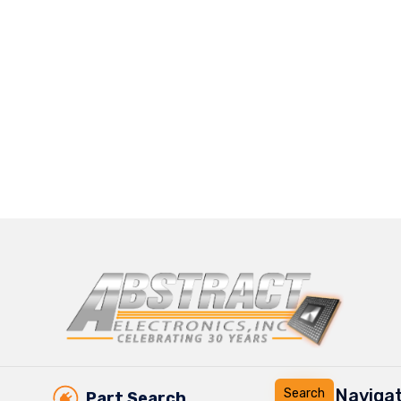
Navigat
Part Search