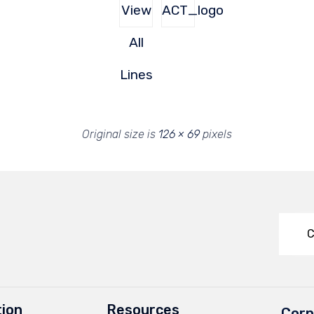
View
ACT_logo
All
Lines
Original size is
126 × 69
pixels
C
ion
Resources
Corp