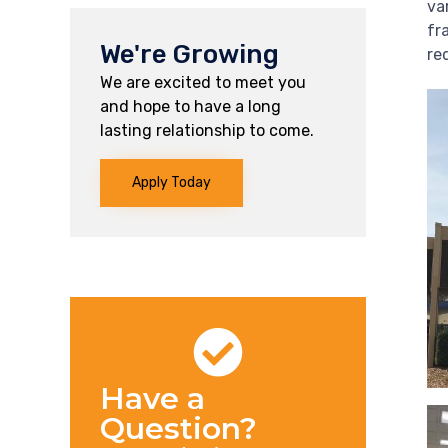
va
fr
We're Growing
re
We are excited to meet you
and hope to have a long
lasting relationship to come.
Apply Today
Have a
Question?