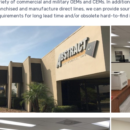
riety of commercial and military OEMs and CEMs. In addition
anchised and manufacture direct lines, we can provide sour
quirements for long lead time and/or obsolete hard-to-find 