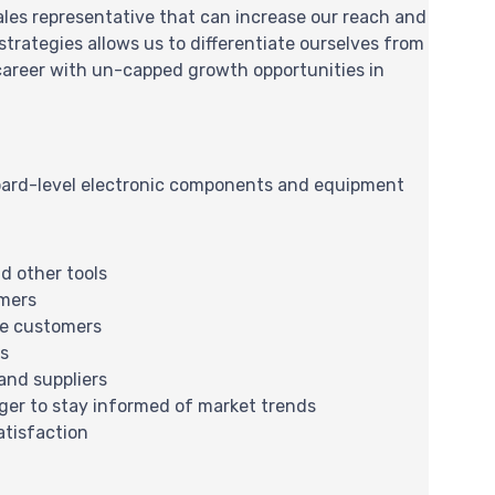
sales representative that can increase our reach and
trategies allows us to differentiate ourselves from
 career with un-capped growth opportunities in
board-level electronic components and equipment
d other tools
omers
ve customers
ls
and suppliers
ger to stay informed of market trends
atisfaction