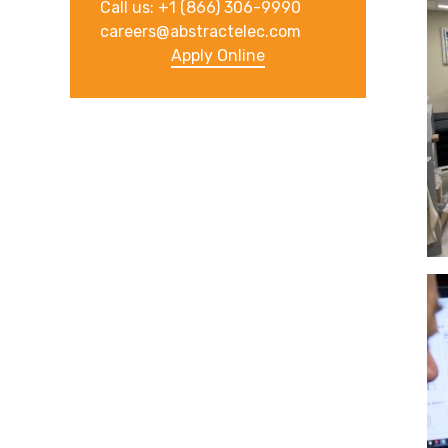
Call us: +1 (866) 306-9990
careers@abstractelec.com
Apply Online