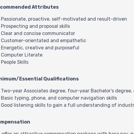
commended Attributes
Passionate, proactive, self-motivated and result-driven
Prospecting and proposal skills
Clear and concise communicator
Customer-orientated and empathetic
Energetic, creative and purposeful
Computer Literate
People Skills
nimum/Essential Qualifications
Two-year Associates degree, four-year Bachelor’s degree, or
Basic typing, phone, and computer navigation skills
Good listening skills to gain a full understanding of indus
mpensation
 offer an attractive compensation package with base pay, n