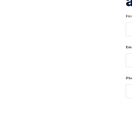
Fi
Em
Ph