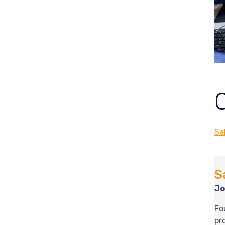
Sa
S
Jo
Fo
pr