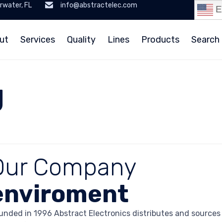
rwater, FL
info@abstractelec.com
E
ut
Services
Quality
Lines
Products
Search 
g
Our Company
enviroment
unded in 1996 Abstract Electronics distributes and source