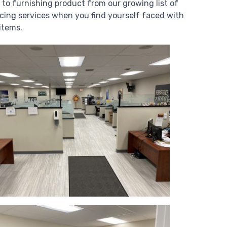
 to furnishing product from our growing list of
cing services when you find yourself faced with
items.