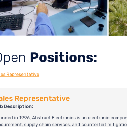
Open
Positions:
les Representative
ales Representative
b Description:
unded in 1996, Abstract Electronics is an electronic compone
ocurement, supply chain services, and counterfeit mitigati