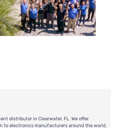
nt distributor in Clearwater, FL. We offer
on to electronics manufacturers around the world.