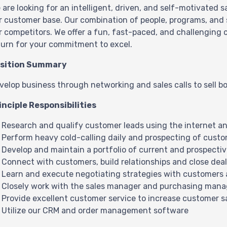
 are looking for an intelligent, driven, and self-motivated 
r customer base. Our combination of people, programs, and s
r competitors. We offer a fun, fast-paced, and challenging
turn for your commitment to excel.
sition Summary
velop business through networking and sales calls to sell 
inciple Responsibilities
Research and qualify customer leads using the internet an
Perform heavy cold-calling daily and prospecting of cust
Develop and maintain a portfolio of current and prospecti
Connect with customers, build relationships and close dea
Learn and execute negotiating strategies with customers 
Closely work with the sales manager and purchasing mana
Provide excellent customer service to increase customer s
Utilize our CRM and order management software