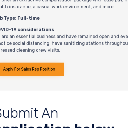
alth insurance, a casual work environment, and more.
b Type:
Full-time
VID-19 considerations
 are an essential business and have remained open and eve
actice social distancing, have sanitizing stations through
creased cleaning crew visits.
Apply For Sales Rep Position
Submit An