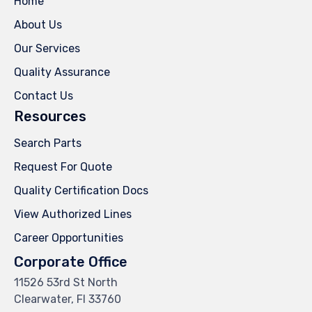
Home
About Us
Our Services
Quality Assurance
Contact Us
Resources
Search Parts
Request For Quote
Quality Certification Docs
View Authorized Lines
Career Opportunities
Corporate Office
11526 53rd St North
Clearwater, Fl 33760