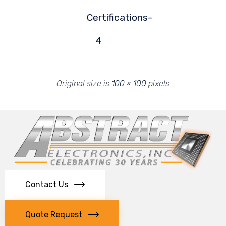
Certifications-
4
Original size is
100 × 100
pixels
Contact Us
Quote Request