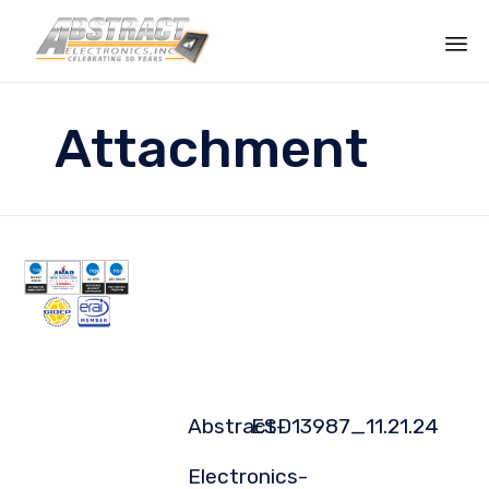
Sk
to
Attachment
co
Abstract-
ESD13987_11.21.24
Electronics-