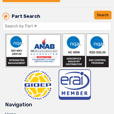
Part Search
Navigation