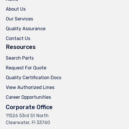
About Us
Our Services
Quality Assurance
Contact Us
Resources
Search Parts
Request For Quote
Quality Certification Docs
View Authorized Lines
Career Opportunities
Corporate Office
11526 53rd St North
Clearwater, Fl 33760