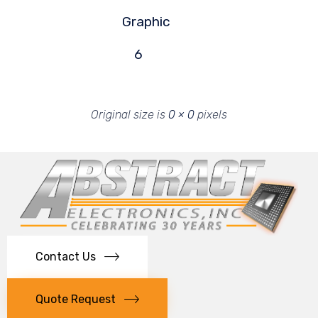
Graphic
6
Original size is
0 × 0
pixels
Contact Us
Quote Request