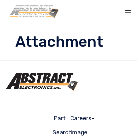
Sk
to
Attachment
co
Part
Careers-
Search
Image