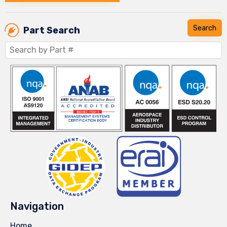
Part Search
Navigation
Home