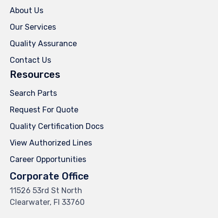
About Us
Our Services
Quality Assurance
Contact Us
Resources
Search Parts
Request For Quote
Quality Certification Docs
View Authorized Lines
Career Opportunities
Corporate Office
11526 53rd St North
Clearwater, Fl 33760