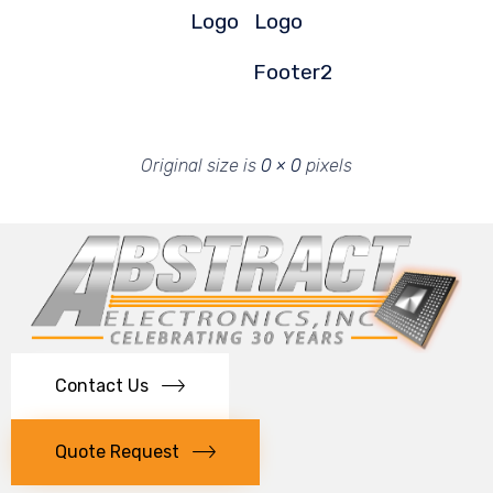
Logo
Logo
Footer2
Original size is
0 × 0
pixels
Contact Us
Quote Request