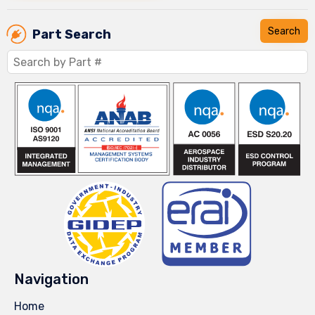
Part Search
Navigation
Home