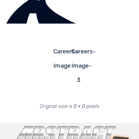
Careers-
Careers-
Image
Image-
3
Original size is
0 × 0
pixels