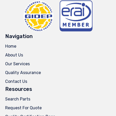
Navigation
Home
About Us
Our Services
Quality Assurance
Contact Us
Resources
Search Parts
Request For Quote