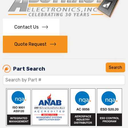
Contact Us
Quote Request
Part Search