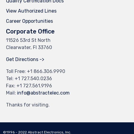
Quality Certification Docs
View Authorized Lines
Career Opportunities
Corporate Office
11526 53rd St North
Clearwater, Fl 33760
Get Directions ->
Toll Free: +
1 866.306.9990
Tel: +
1 727.540.0236
Fax: +1 727.561.9196
Mail:
info@abstractelec.com
Thanks for visiting.
©1996 - 2022 Abstract Electronics, Inc.