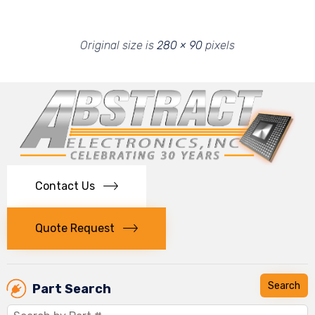
Original size is
280 × 90
pixels
Contact Us
Quote Request
Part Search