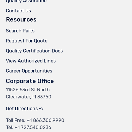
Quality Assurance
Contact Us
Resources
Search Parts
Request For Quote
Quality Certification Docs
View Authorized Lines
Career Opportunities
Corporate Office
11526 53rd St North
Clearwater, Fl 33760
Get Directions ->
Toll Free: +
1 866.306.9990
Tel: +
1 727.540.0236