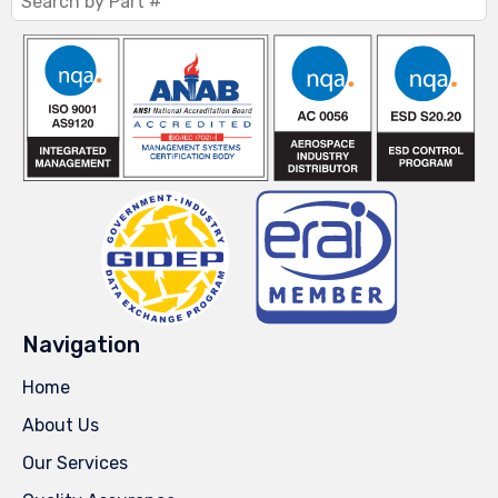
Navigation
Home
About Us
Our Services