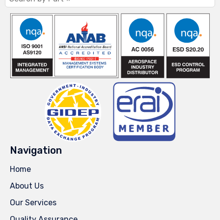
Navigation
Home
About Us
Our Services
Quality Assurance