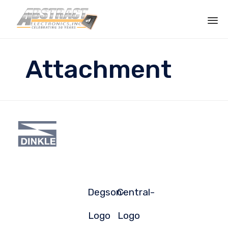
Sk
to
Attachment
co
Degson-
Central-
Logo
Logo