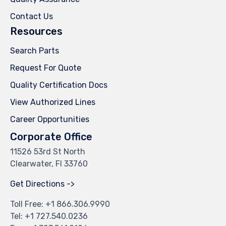
Contact Us
Resources
Search Parts
Request For Quote
Quality Certification Docs
View Authorized Lines
Career Opportunities
Corporate Office
11526 53rd St North
Clearwater, Fl 33760
Get Directions ->
Toll Free: +
1 866.306.9990
Tel: +
1 727.540.0236