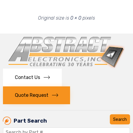
Original size is
0 × 0
pixels
Contact Us
Quote Request
Part Search