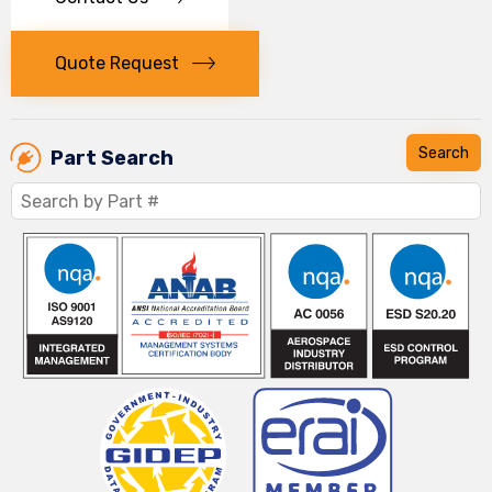
Quote Request
Part Search