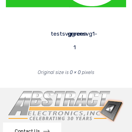
testsvggreen
greensvg1-
1
Original size is
0 × 0
pixels
Contact Us