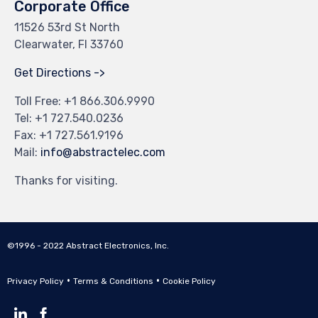
Corporate Office
11526 53rd St North
Clearwater, Fl 33760
Get Directions ->
Toll Free: +
1 866.306.9990
Tel: +
1 727.540.0236
Fax: +1 727.561.9196
Mail:
info@abstractelec.com
Thanks for visiting.
©1996 - 2022 Abstract Electronics, Inc.
•
•
Privacy Policy
Terms & Conditions
Cookie Policy