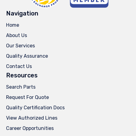
Navigation
Home
About Us
Our Services
Quality Assurance
Contact Us
Resources
Search Parts
Request For Quote
Quality Certification Docs
View Authorized Lines
Career Opportunities