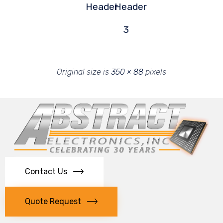
Header
Header
3
Original size is
350 × 88
pixels
Contact Us
Quote Request