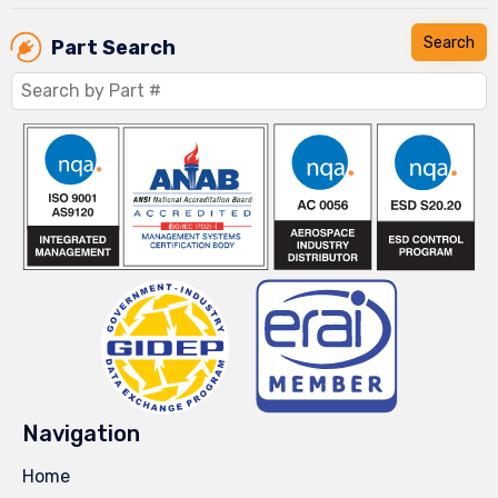
Part Search
Navigation
Home