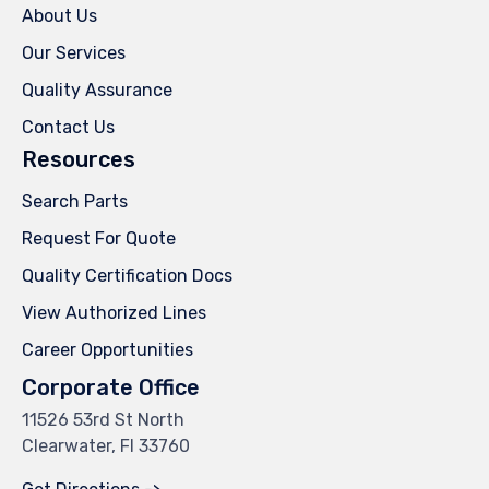
About Us
Our Services
Quality Assurance
Contact Us
Resources
Search Parts
Request For Quote
Quality Certification Docs
View Authorized Lines
Career Opportunities
Corporate Office
11526 53rd St North
Clearwater, Fl 33760