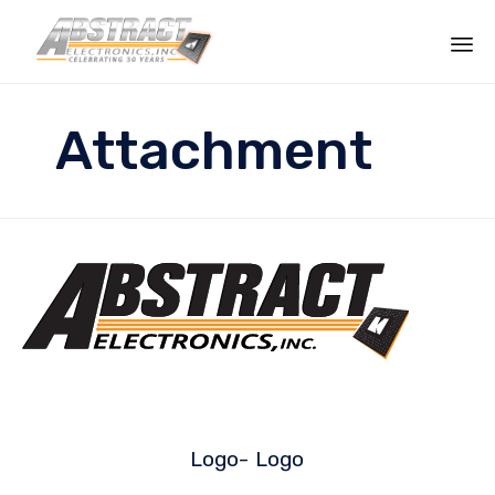
Sk
to
Attachment
co
Logo-
Logo