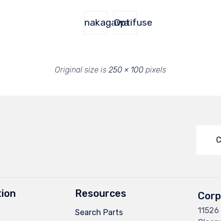
nakagawa
Optifuse
Original size is
250 × 100
pixels
C
ion
Resources
Corp
11526 
Search Parts