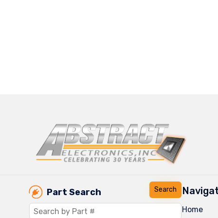
Navigat
Part Search
Home