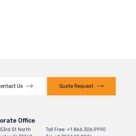
ontact Us
Quote Request
orate Office
53rd St North
Toll Free: +
1 866.306.9990