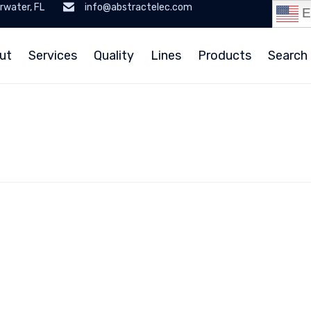
rwater, FL
info@abstractelec.com
E
ut
Services
Quality
Lines
Products
Search 