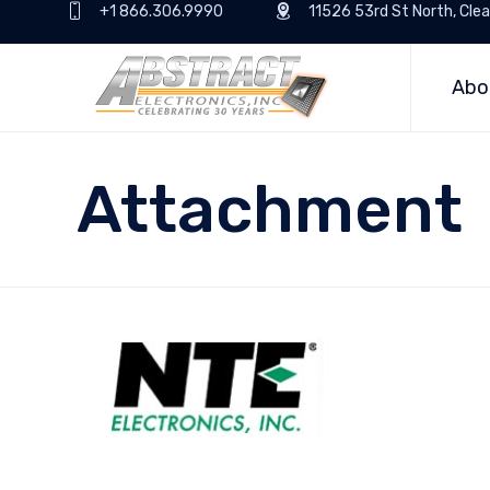
+1 866.306.9990
11526 53rd St North, Clea
Abo
Attachment