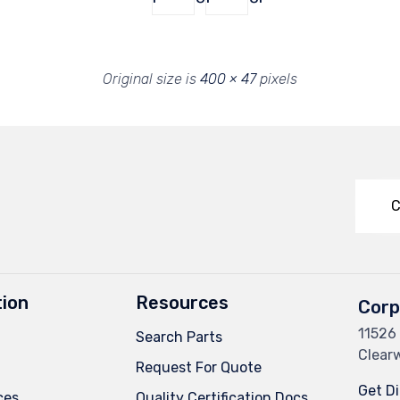
Original size is
400 × 47
pixels
C
ion
Resources
Corp
11526 
Search Parts
Clearw
Request For Quote
Get Di
ces
Quality Certification Docs