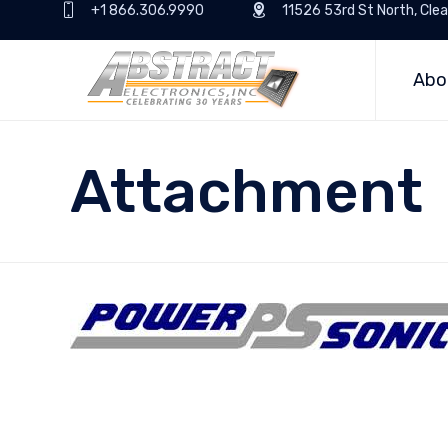
+1 866.306.9990
11526 53rd St North, Clea
Abo
Attachment