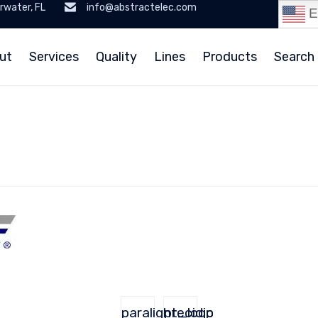
rwater, FL
info@abstractelec.com
E
ut
Services
Quality
Lines
Products
Search 
paralight_logo
precidip