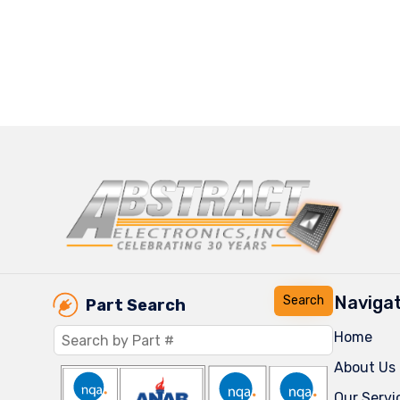
Navigat
Part Search
Home
About Us
Our Servi