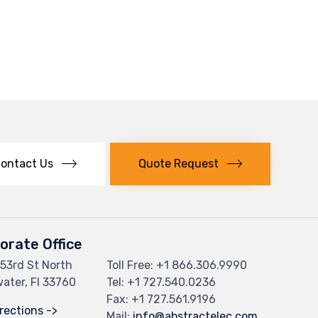
ontact Us
Quote Request
orate Office
53rd St North
Toll Free: +
1 866.306.9990
ater, Fl 33760
Tel: +
1 727.540.0236
Fax: +1 727.561.9196
rections ->
Mail:
info@abstractelec.com