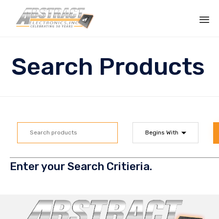
Sk
to
Search Products
co
Enter your Search Critieria.