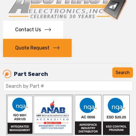
Contact Us
Quote Request
Part Search