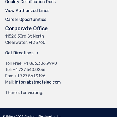
Quality Certification Docs
View Authorized Lines
Career Opportunities
Corporate Office
11526 53rd St North
Clearwater, Fl 33760
Get Directions ->
Toll Free: +
1 866.306.9990
Tel: +
1 727.540.0236
Fax: +1 727.561.9196
Mail:
info@abstractelec.com
Thanks for visiting.
©1996 - 2022 Abstract Electronics, Inc.