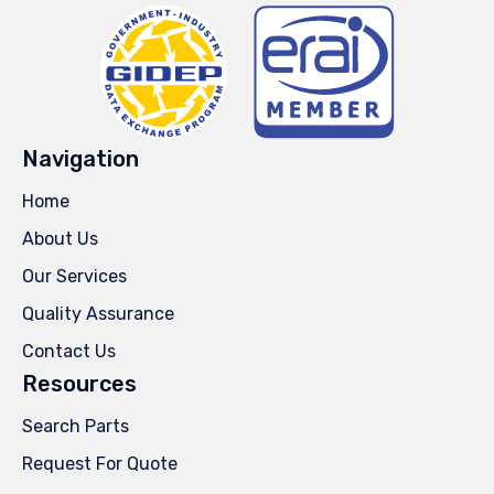
Navigation
Home
About Us
Our Services
Quality Assurance
Contact Us
Resources
Search Parts
Request For Quote