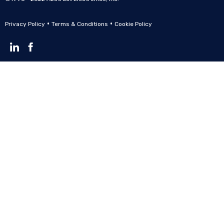
•
•
Privacy Policy
Terms & Conditions
Cookie Policy