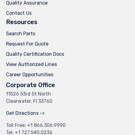
Quality Assurance
Contact Us
Resources
Search Parts
Request For Quote
Quality Certification Docs
View Authorized Lines
Career Opportunities
Corporate Office
11526 53rd St North
Clearwater, Fl 33760
Get Directions ->
Toll Free: +
1 866.306.9990
Tel: +
1 727.540.0236