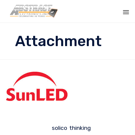
Sk
to
Attachment
co
solico
thinking