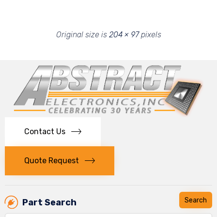
Original size is
204 × 97
pixels
Contact Us
Quote Request
Part Search