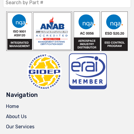
Navigation
Home
About Us
Our Services